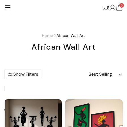
0
Home
African Wall Art
African Wall Art
Show Filters
Best Selling