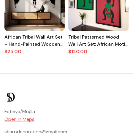
African Tribal Wall Art Set
Tribal Patterned Wood
– Hand-Painted Wooden
Wall Art Set: African Motif
Sculpture for Living Room
Boho Decor
$25.00
$120.00
& Home Decor | Ethnic
Boho Wall Hanging |
Unique Gift
Fethiye/Muğla
Open in Maps
sharpdecoration@gmail.com