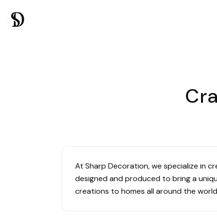
Cra
At Sharp Decoration, we specialize in c
designed and produced to bring a unique
creations to homes all around the world