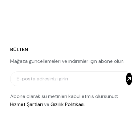
BÜLTEN
Mağaza güncellemeleri ve indirimler için abone olun.
Abone olarak su metinleri kabul etmis olursunuz:
Hizmet Şartları
ve
Gizlilik Politikası
.