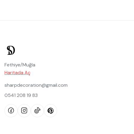
Fethiye/Muğla
Haritada Aç
sharpdecoration@gmail.com
0541 208 19 83