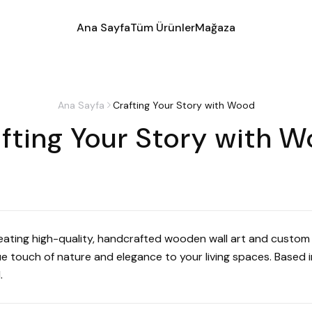
Ana Sayfa
Tüm Ürünler
Mağaza
Ana Sayfa
Crafting Your Story with Wood
fting Your Story with 
reating high-quality, handcrafted wooden wall art and custom 
 touch of nature and elegance to your living spaces. Based in
.