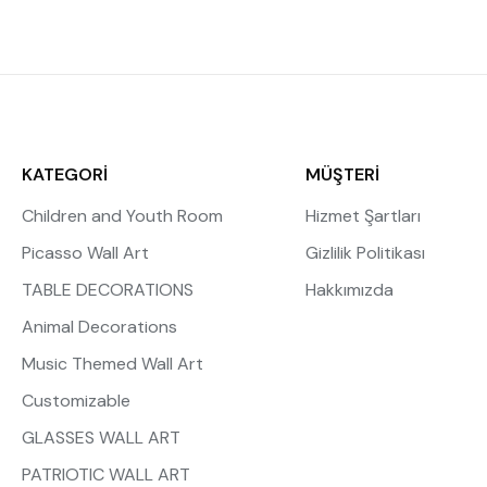
KATEGORİ
MÜŞTERİ
Children and Youth Room
Hizmet Şartları
Picasso Wall Art
Gizlilik Politikası
TABLE DECORATIONS
Hakkımızda
Animal Decorations
Music Themed Wall Art
Customizable
GLASSES WALL ART
PATRIOTIC WALL ART