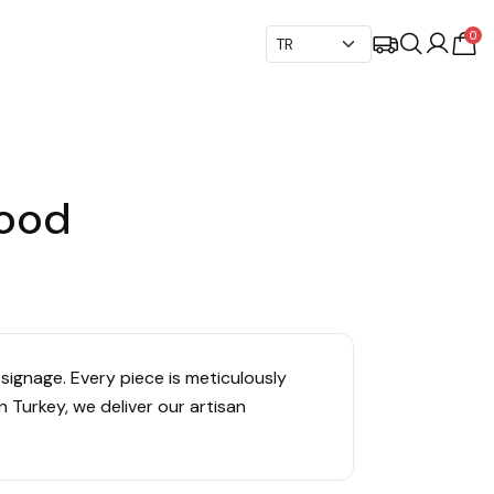
0
Wood
signage. Every piece is meticulously
 Turkey, we deliver our artisan