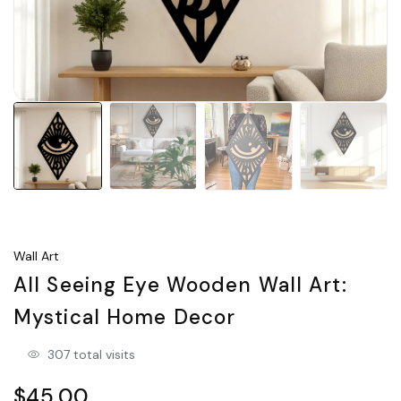
Wall Art
All Seeing Eye Wooden Wall Art:
Mystical Home Decor
307 total visits
$45.00