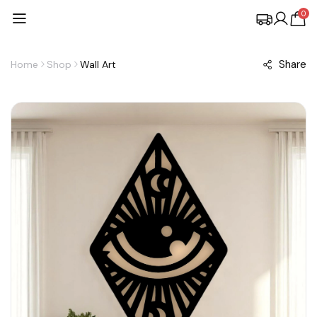
0
Share
Home
Shop
Wall Art