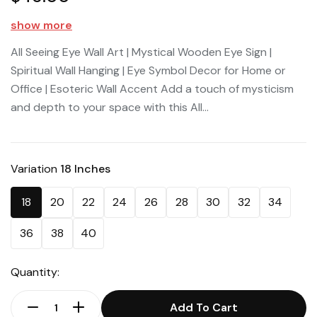
show more
All Seeing Eye Wall Art | Mystical Wooden Eye Sign |
Spiritual Wall Hanging | Eye Symbol Decor for Home or
Office | Esoteric Wall Accent Add a touch of mysticism
and depth to your space with this All...
Variation
18 Inches
18
20
22
24
26
28
30
32
34
36
38
40
Quantity:
Add To Cart