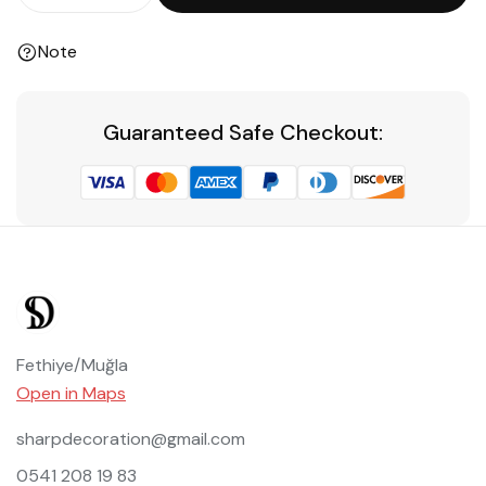
Note
Guaranteed Safe Checkout:
Fethiye/Muğla
Open in Maps
sharpdecoration@gmail.com
0541 208 19 83