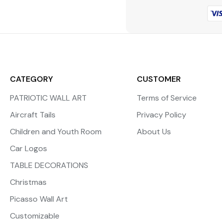
CATEGORY
CUSTOMER
PATRIOTIC WALL ART
Terms of Service
Aircraft Tails
Privacy Policy
Children and Youth Room
About Us
Car Logos
TABLE DECORATIONS
Christmas
Picasso Wall Art
Customizable