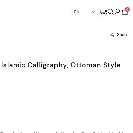
0
Share
: Islamic Calligraphy, Ottoman Style