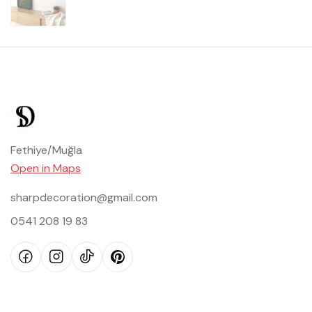
Fethiye/Muğla
Open in Maps
sharpdecoration@gmail.com
0541 208 19 83