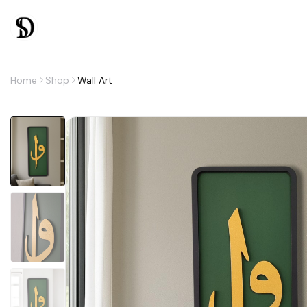
Home
Shop
Wall Art