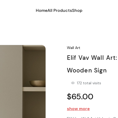
Home
All Products
Shop
Wall Art
Elif Vav Wall Art
Wooden Sign
172 total visits
$65.00
show more