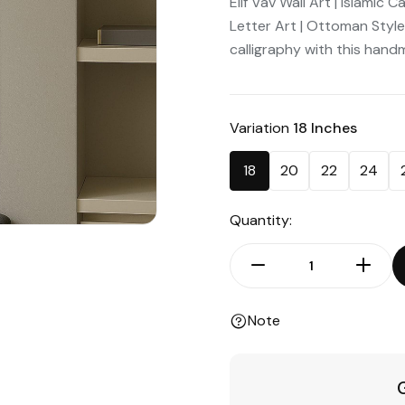
Elif Vav Wall Art | Islamic
Letter Art | Ottoman Styl
calligraphy with this handma
Variation
18 Inches
18
20
22
24
Quantity:
Note