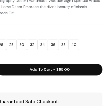
 Calligraphy Decor | Handmade Wooden Sign | Spiritual Arabic
e Home Decor Embrace the divine beauty of Islamic
de Elif...
26
28
30
32
34
36
38
40
Add To Cart
-
$65.00
Guaranteed Safe Checkout: