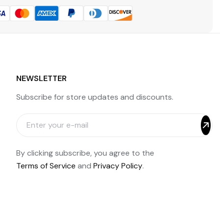
NEWSLETTER
Subscribe for store updates and discounts.
By clicking subscribe, you agree to the
Terms of Service
and
Privacy Policy
.