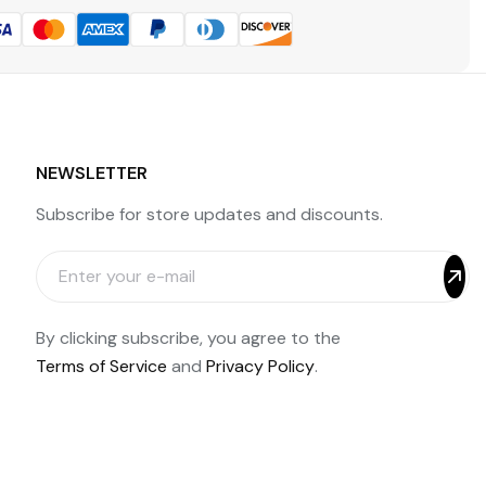
NEWSLETTER
Subscribe for store updates and discounts.
By clicking subscribe, you agree to the
Terms of Service
and
Privacy Policy
.