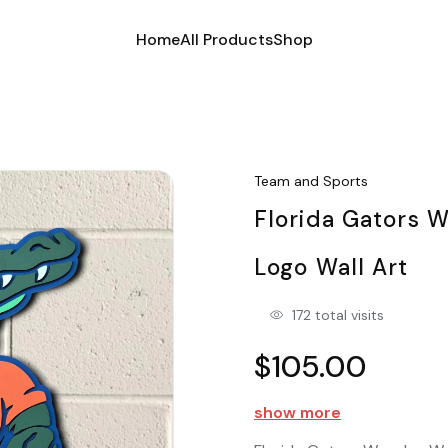
Home
All Products
Shop
Team and Sports
Florida Gators 
Logo Wall Art
172 total visits
$105.00
show more