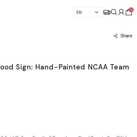
0
Share
Wood Sign: Hand-Painted NCAA Team