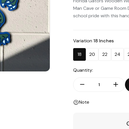
Florida Gators Wooden Wall
Man Cave or Game Room De
school pride with this handc
Variation
18 Inches
18
20
22
24
Quantity:
Note