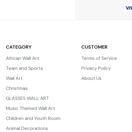
CATEGORY
CUSTOMER
African Wall Art
Terms of Service
Team and Sports
Privacy Policy
Wall Art
About Us
Christmas
GLASSES WALL ART
Music Themed Wall Art
Children and Youth Room
Animal Decorations