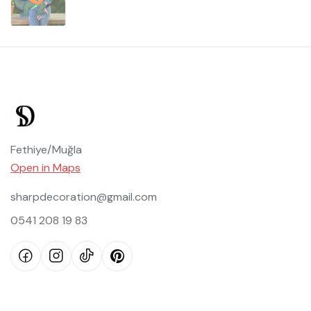
Fethiye/Muğla
Open in Maps
sharpdecoration@gmail.com
0541 208 19 83