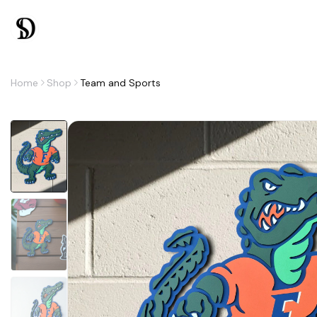
Home
Shop
Team and Sports