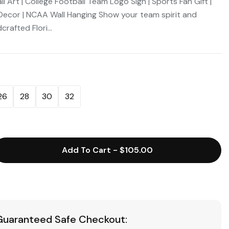
 Art | College Football Team Logo Sign | Sports Fan Gift |
cor | NCAA Wall Hanging Show your team spirit and
rafted Flori...
26
28
30
32
Add To Cart
-
$105.00
Guaranteed Safe Checkout: