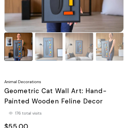
Animal Decorations
Geometric Cat Wall Art: Hand-
Painted Wooden Feline Decor
176 total visits
$55.00