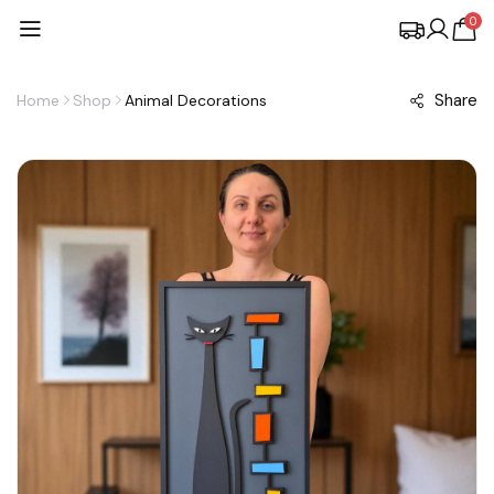
0
Share
Home
Shop
Animal Decorations