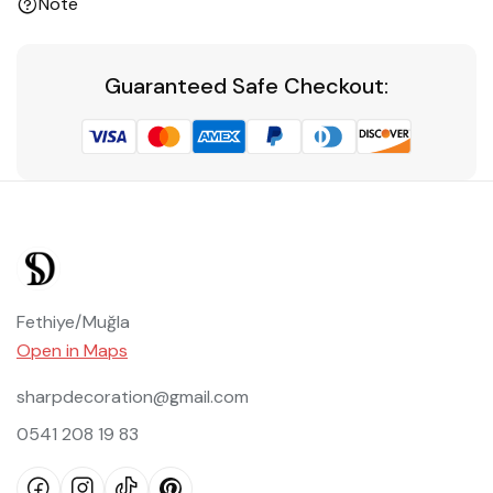
Note
Guaranteed Safe Checkout:
Fethiye/Muğla
Open in Maps
sharpdecoration@gmail.com
0541 208 19 83