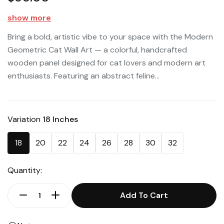
show more
Bring a bold, artistic vibe to your space with the Modern
Geometric Cat Wall Art — a colorful, handcrafted
wooden panel designed for cat lovers and modern art
enthusiasts. Featuring an abstract feline...
Variation
18 Inches
18
20
22
24
26
28
30
32
Quantity:
Add To Cart