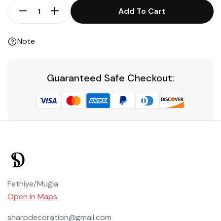
Add To Cart
Note
Guaranteed Safe Checkout:
Fethiye/Muğla
Open in Maps
sharpdecoration@gmail.com