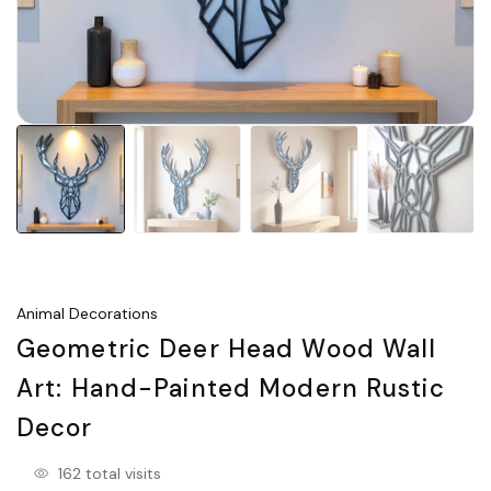
Animal Decorations
Geometric Deer Head Wood Wall
Art: Hand-Painted Modern Rustic
Decor
162 total visits