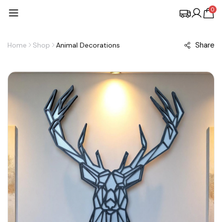
0
Share
Home
Shop
Animal Decorations