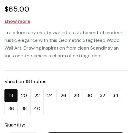
$65.00
show more
Transform any empty wall into a statement of modern
rustic elegance with this Geometric Stag Head Wood
Wall Art. Drawing inspiration from clean Scandinavian
lines and the timeless charm of cottage dec...
Variation
18 Inches
18
20
22
24
26
28
30
32
34
36
38
40
Quantity: