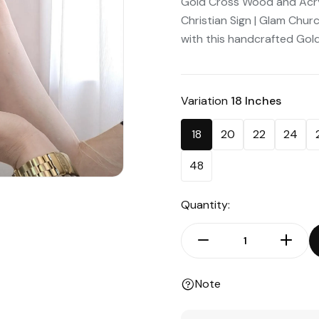
Gold Cross Wood and Acryli
Christian Sign | Glam Chu
with this handcrafted Gold
Variation
18 Inches
18
20
22
24
48
Quantity:
Note