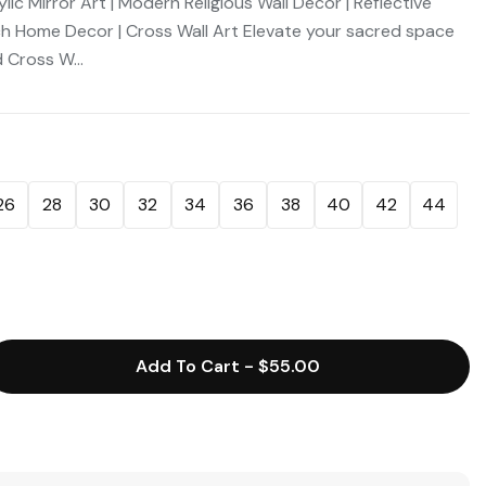
c Mirror Art | Modern Religious Wall Decor | Reflective
rch Home Decor | Cross Wall Art Elevate your sacred space
 Cross W...
26
28
30
32
34
36
38
40
42
44
Add To Cart
-
$55.00