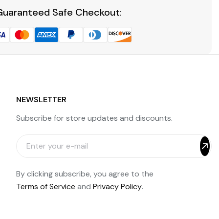
Guaranteed Safe Checkout:
NEWSLETTER
Subscribe for store updates and discounts.
By clicking subscribe, you agree to the
Terms of Service
and
Privacy Policy
.