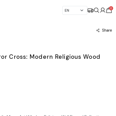
0
Share
ror Cross: Modern Religious Wood