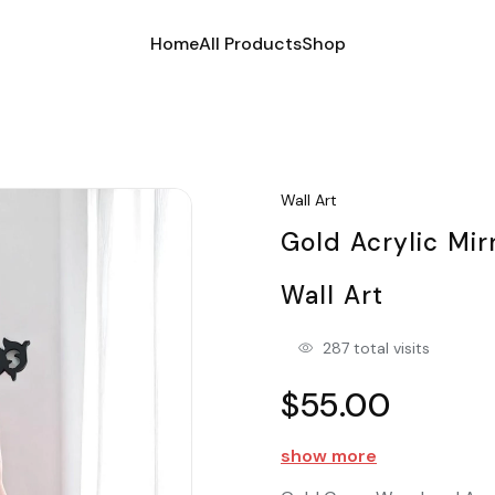
Home
All Products
Shop
Wall Art
Gold Acrylic Mir
Wall Art
287 total visits
$55.00
show more