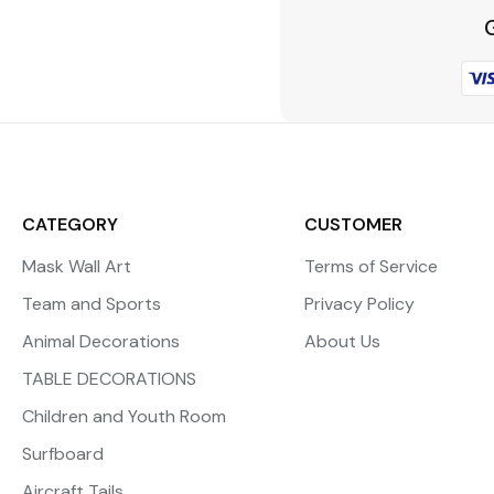
CATEGORY
CUSTOMER
Mask Wall Art
Terms of Service
Team and Sports
Privacy Policy
Animal Decorations
About Us
TABLE DECORATIONS
Children and Youth Room
Surfboard
Aircraft Tails