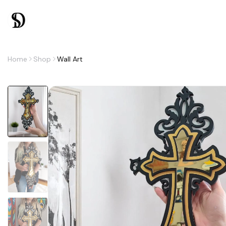
Home
Shop
Wall Art