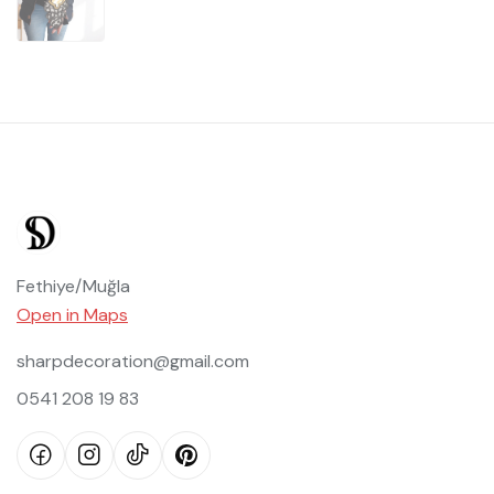
Fethiye/Muğla
Open in Maps
sharpdecoration@gmail.com
0541 208 19 83