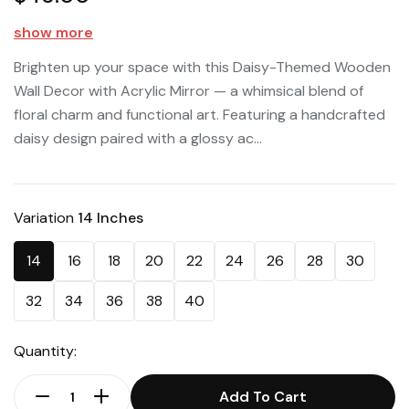
show more
Brighten up your space with this Daisy-Themed Wooden
Wall Decor with Acrylic Mirror — a whimsical blend of
floral charm and functional art. Featuring a handcrafted
daisy design paired with a glossy ac...
Variation
14 Inches
14
16
18
20
22
24
26
28
30
32
34
36
38
40
Quantity:
Add To Cart