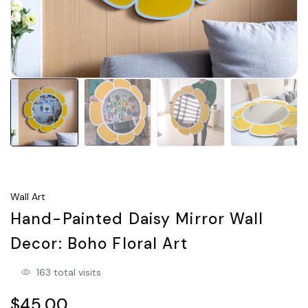
Wall Art
Hand-Painted Daisy Mirror Wall
Decor: Boho Floral Art
163 total visits
$45.00