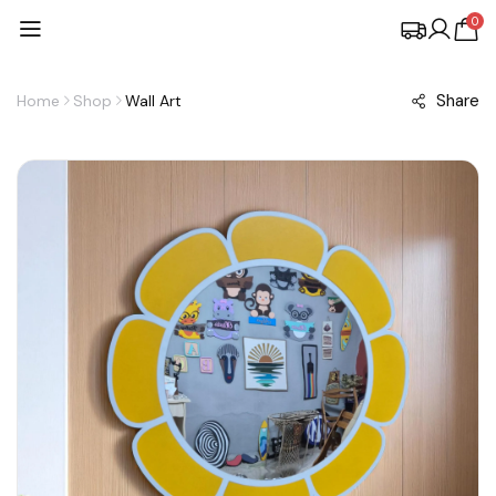
0
Share
Home
Shop
Wall Art