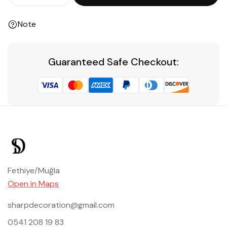
Note
Guaranteed Safe Checkout:
Fethiye/Muğla
Open in Maps
sharpdecoration@gmail.com
0541 208 19 83