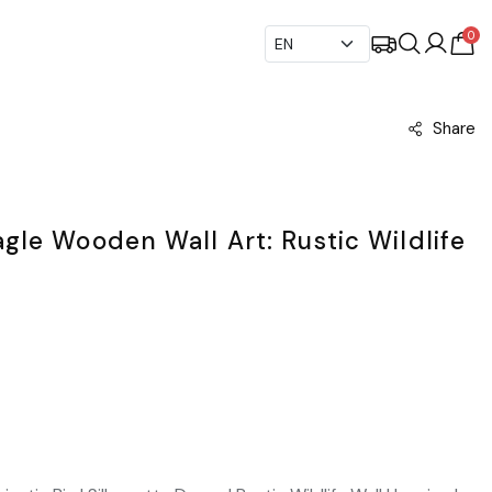
0
Share
le Wooden Wall Art: Rustic Wildlife