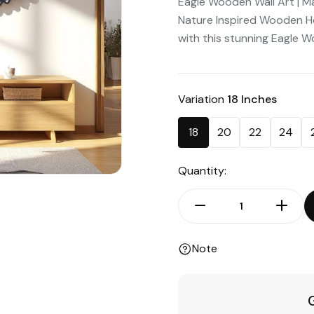
Eagle Wooden Wall Art | Maj
Nature Inspired Wooden H
with this stunning Eagle W
Variation
18 Inches
18
20
22
24
Quantity:
Note