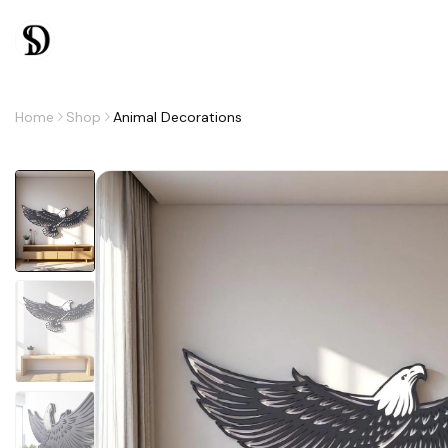
Home
Shop
Animal Decorations