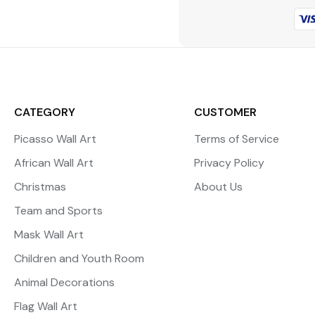
CATEGORY
CUSTOMER
Picasso Wall Art
Terms of Service
African Wall Art
Privacy Policy
Christmas
About Us
Team and Sports
Mask Wall Art
Children and Youth Room
Animal Decorations
Flag Wall Art