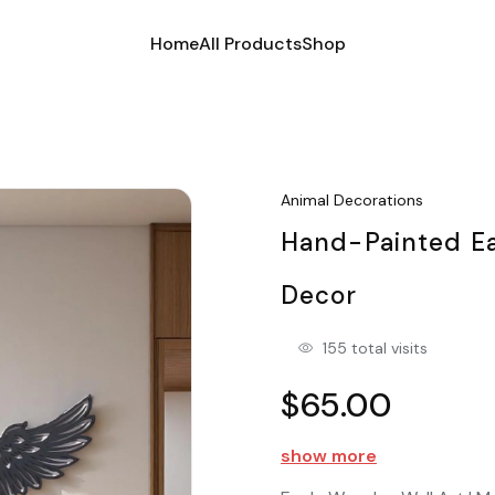
Home
All Products
Shop
Animal Decorations
Hand-Painted Eag
Decor
155 total visits
$65.00
show more