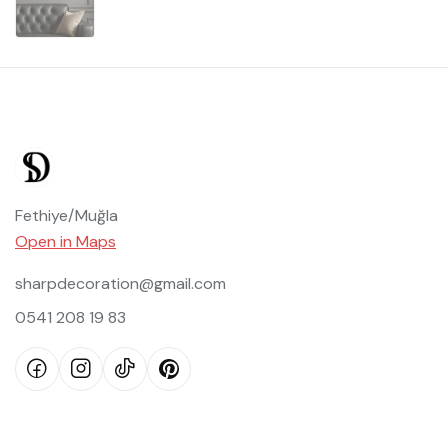
Fethiye/Muğla
Open in Maps
sharpdecoration@gmail.com
0541 208 19 83