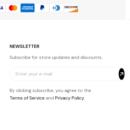
NEWSLETTER
Subscribe for store updates and discounts.
By clicking subscribe, you agree to the
Terms of Service
and
Privacy Policy
.