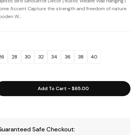
estic Bird Silhouette Decor | Rustic Wildlife Wall Hanging |
ome Accent Capture the strength and freedom of nature
ooden W...
26
28
30
32
34
36
38
40
Add To Cart
-
$65.00
Guaranteed Safe Checkout: