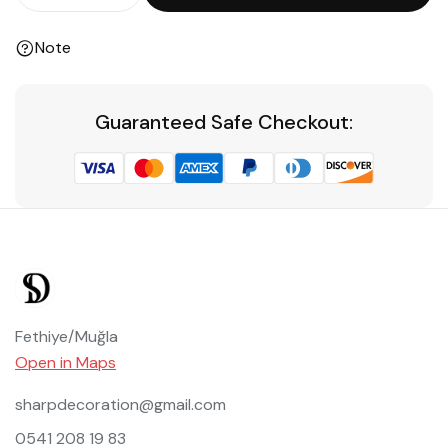
Note
Guaranteed Safe Checkout:
Fethiye/Muğla
Open in Maps
sharpdecoration@gmail.com
0541 208 19 83