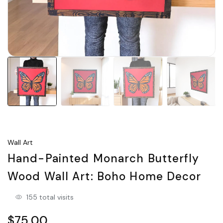
Wall Art
Hand-Painted Monarch Butterfly
Wood Wall Art: Boho Home Decor
155 total visits
$75.00