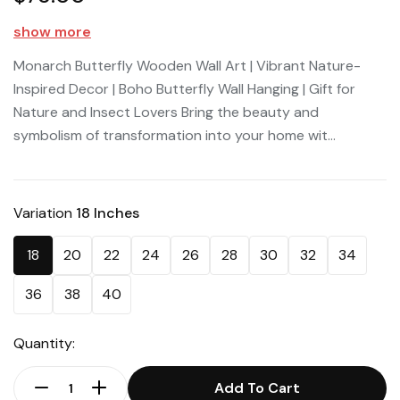
show more
Monarch Butterfly Wooden Wall Art | Vibrant Nature-
Inspired Decor | Boho Butterfly Wall Hanging | Gift for
Nature and Insect Lovers Bring the beauty and
symbolism of transformation into your home wit...
Variation
18 Inches
18
20
22
24
26
28
30
32
34
36
38
40
Quantity:
Add To Cart