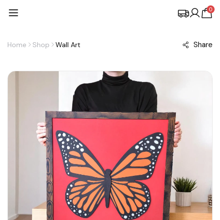
0
Share
Home
Shop
Wall Art