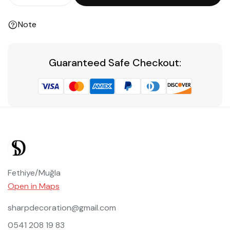
Note
Guaranteed Safe Checkout:
Fethiye/Muğla
Open in Maps
sharpdecoration@gmail.com
0541 208 19 83