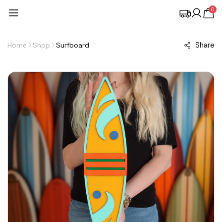
0
Share
Home
Shop
Surfboard