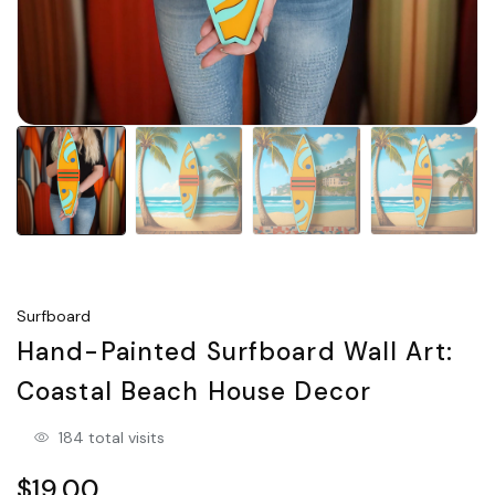
Surfboard
Hand-Painted Surfboard Wall Art:
Coastal Beach House Decor
184 total visits
$19.00