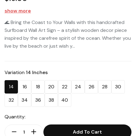
show more
🌊 Bring the Coast to Your Walls with this handcrafted
Surfboard Wall Art Sign – a stylish wooden decor piece
inspired by the carefree spirit of the ocean. Whether you
live by the beach or just wish y...
Variation
14 Inches
14
16
18
20
22
24
26
28
30
32
34
36
38
40
Quantity:
Add To Cart