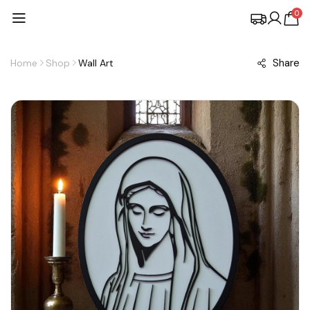
0
Share
Home
Shop
Wall Art