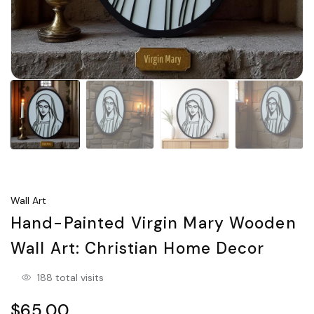
Wall Art
Hand-Painted Virgin Mary Wooden
Wall Art: Christian Home Decor
188 total visits
$65.00