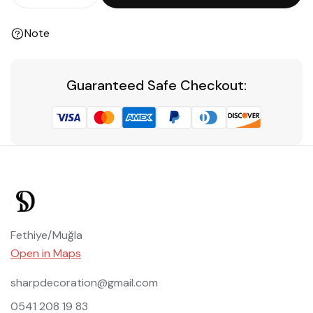
Note
Guaranteed Safe Checkout:
Fethiye/Muğla
Open in Maps
sharpdecoration@gmail.com
0541 208 19 83