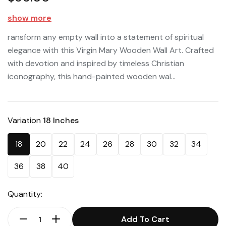
show more
ransform any empty wall into a statement of spiritual
elegance with this Virgin Mary Wooden Wall Art. Crafted
with devotion and inspired by timeless Christian
iconography, this hand-painted wooden wal...
Variation
18 Inches
18
20
22
24
26
28
30
32
34
36
38
40
Quantity:
Add To Cart