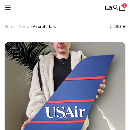
0
Share
Home
Shop
Aircraft Tails