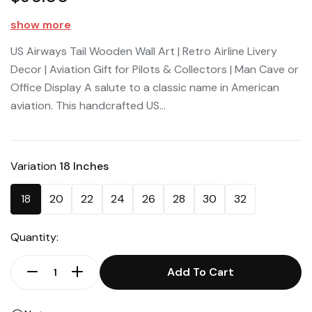
show more
US Airways Tail Wooden Wall Art | Retro Airline Livery
Decor | Aviation Gift for Pilots & Collectors | Man Cave or
Office Display A salute to a classic name in American
aviation. This handcrafted US...
Variation
18 Inches
18
20
22
24
26
28
30
32
Quantity:
Add To Cart