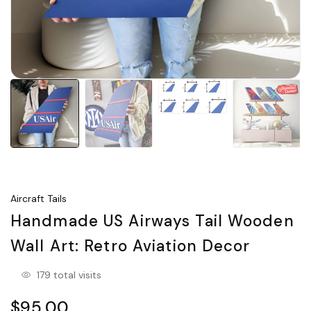
Aircraft Tails
Handmade US Airways Tail Wooden
Wall Art: Retro Aviation Decor
179 total visits
$95.00