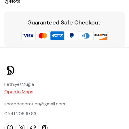
Note
Guaranteed Safe Checkout:
Fethiye/Muğla
Open in Maps
sharpdecoration@gmail.com
0541 208 19 83