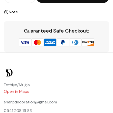
Note
Guaranteed Safe Checkout:
Fethiye/Muğla
Open in Maps
sharpdecoration@gmail.com
0541 208 19 83