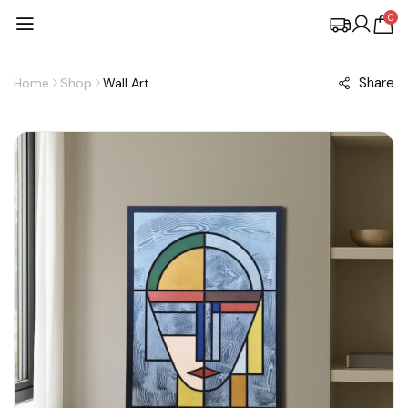
0
Share
Home
Shop
Wall Art