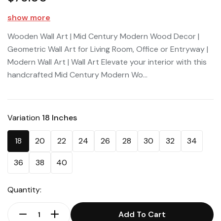
show more
Wooden Wall Art | Mid Century Modern Wood Decor |
Geometric Wall Art for Living Room, Office or Entryway |
Modern Wall Art | Wall Art Elevate your interior with this
handcrafted Mid Century Modern Wo...
Variation
18 Inches
18
20
22
24
26
28
30
32
34
36
38
40
Quantity:
Add To Cart