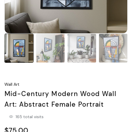
Wall Art
Mid-Century Modern Wood Wall
Art: Abstract Female Portrait
165 total visits
$75.00