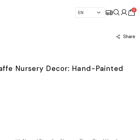
0
Share
raffe Nursery Decor: Hand-Painted
t