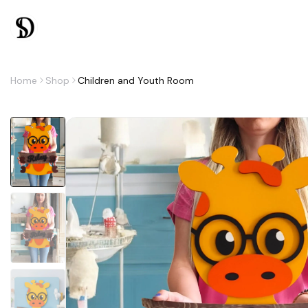
Home
Shop
Children and Youth Room