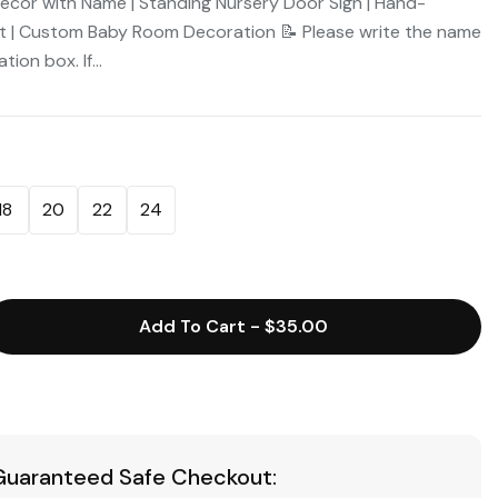
Decor with Name | Standing Nursery Door Sign | Hand-
t | Custom Baby Room Decoration 📝 Please write the name
ion box. If...
18
20
22
24
Add To Cart
-
$35.00
Guaranteed Safe Checkout: