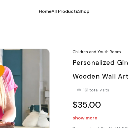
Home
All Products
Shop
Children and Youth Room
Personalized Gi
Wooden Wall Ar
161 total visits
$35.00
show more