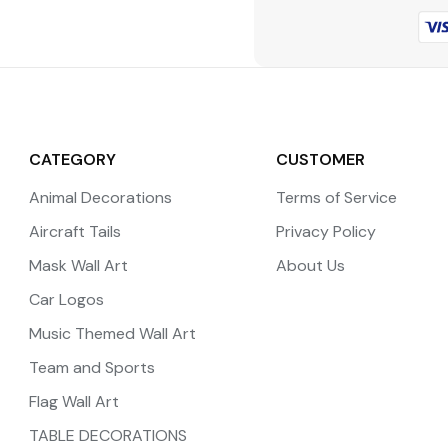
CATEGORY
CUSTOMER
Animal Decorations
Terms of Service
Aircraft Tails
Privacy Policy
Mask Wall Art
About Us
Car Logos
Music Themed Wall Art
Team and Sports
Flag Wall Art
TABLE DECORATIONS