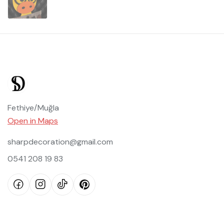
Fethiye/Muğla
Open in Maps
sharpdecoration@gmail.com
0541 208 19 83