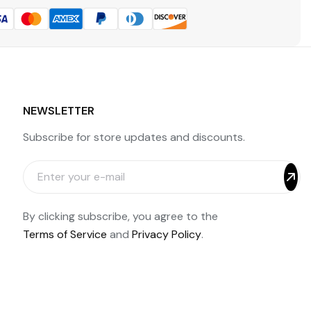
NEWSLETTER
Subscribe for store updates and discounts.
By clicking subscribe, you agree to the
Terms of Service
and
Privacy Policy
.