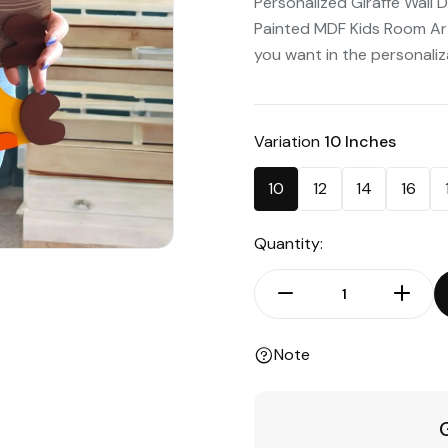
Personalized Giraffe Wall 
Painted MDF Kids Room Ar
you want in the personalizat
Variation
10 Inches
10
12
14
16
Quantity:
Note