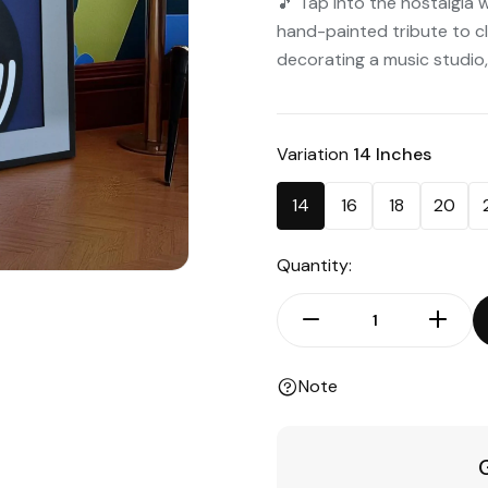
🎵 Tap into the nostalgia 
hand-painted tribute to c
decorating a music studio,
Variation
14 Inches
14
16
18
20
Quantity:
Note