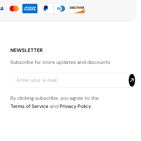
NEWSLETTER
Subscribe for store updates and discounts.
By clicking subscribe, you agree to the
Terms of Service
and
Privacy Policy
.