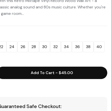
with this Retro Mixtape Vinyl Record Wood Wall Art - a
lassic analog sound and 80s music culture. Whether you're
 game room...
22
24
26
28
30
32
34
36
38
40
Add To Cart
-
$45.00
Guaranteed Safe Checkout: