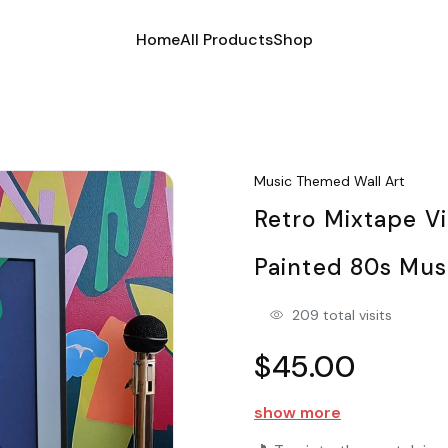
Home
All Products
Shop
Music Themed Wall Art
Retro Mixtape V
Painted 80s Mus
209 total visits
$45.00
show more