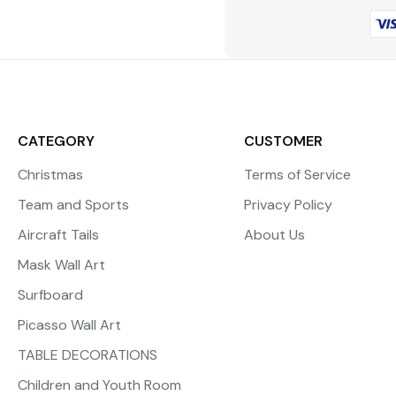
CATEGORY
CUSTOMER
Christmas
Terms of Service
Team and Sports
Privacy Policy
Aircraft Tails
About Us
Mask Wall Art
Surfboard
Picasso Wall Art
TABLE DECORATIONS
Children and Youth Room