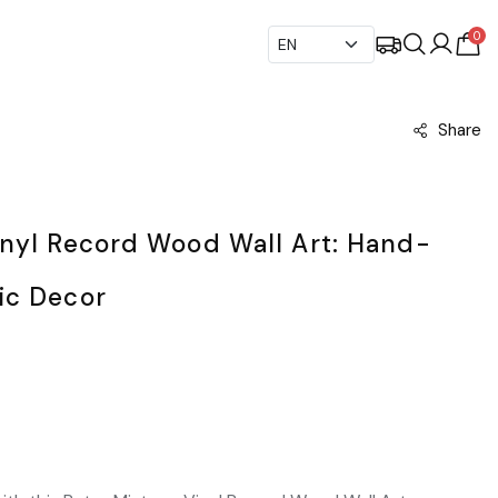
0
Share
inyl Record Wood Wall Art: Hand-
ic Decor