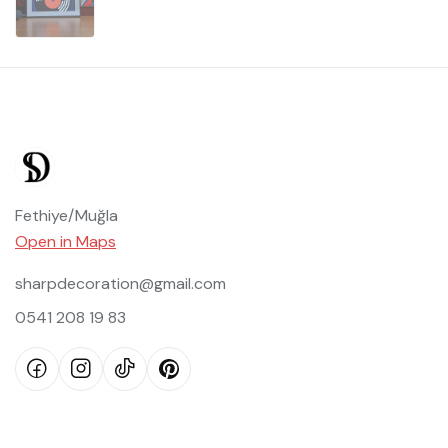
Fethiye/Muğla
Open in Maps
sharpdecoration@gmail.com
0541 208 19 83