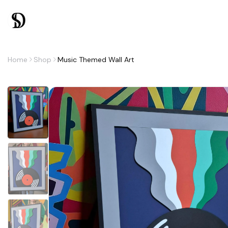
Home
Shop
Music Themed Wall Art