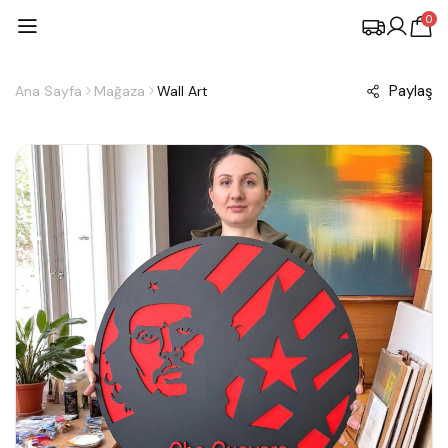
0
Paylaş
Ana Sayfa
Mağaza
Wall Art