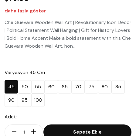
daha fazla göster
Che Guevara Wooden Wall Art | Revolutionary Icon Decor
| Political Statement Wall Hanging | Gift for History Lovers
| Bold Home Accent Make a bold statement with this Che
Guevara Wooden Wall Art, hon...
Varyasyon
45 Cm
45
50
55
60
65
70
75
80
85
90
95
100
Adet:
Sepete Ekle