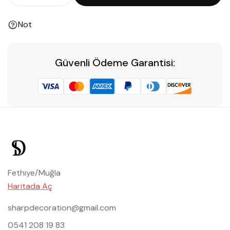
Not
Güvenli Ödeme Garantisi:
Fethiye/Muğla
Haritada Aç
sharpdecoration@gmail.com
0541 208 19 83