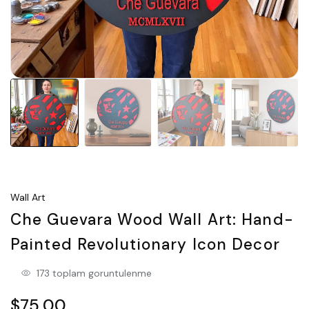
Wall Art
Che Guevara Wood Wall Art: Hand-
Painted Revolutionary Icon Decor
173 toplam goruntulenme
$75.00