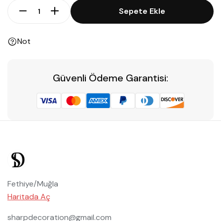
Sepete Ekle
Not
Güvenli Ödeme Garantisi:
Fethiye/Muğla
Haritada Aç
sharpdecoration@gmail.com