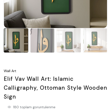
Wall Art
Elif Vav Wall Art: Islamic
Calligraphy, Ottoman Style Wooden
Sign
180 toplam goruntulenme