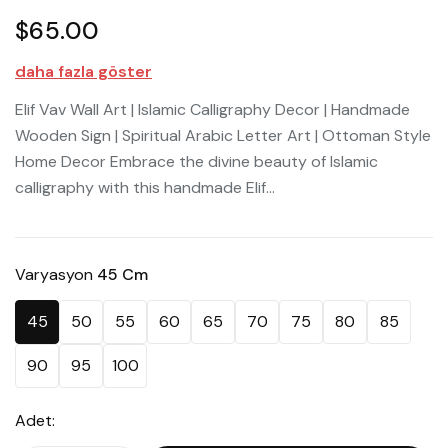
$65.00
daha fazla göster
Elif Vav Wall Art | Islamic Calligraphy Decor | Handmade
Wooden Sign | Spiritual Arabic Letter Art | Ottoman Style
Home Decor Embrace the divine beauty of Islamic
calligraphy with this handmade Elif...
Varyasyon
45 Cm
45
50
55
60
65
70
75
80
85
90
95
100
Adet: