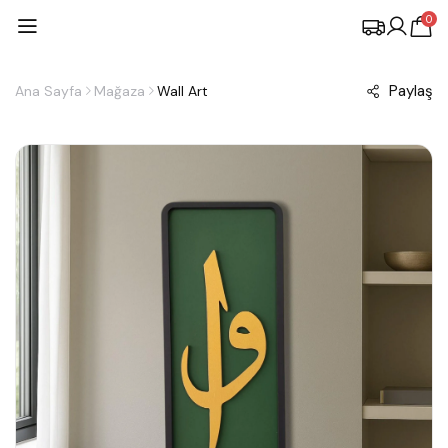
0
Paylaş
Ana Sayfa
Mağaza
Wall Art