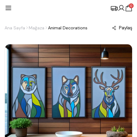
0
Paylaş
Ana Sayfa
Mağaza
Animal Decorations