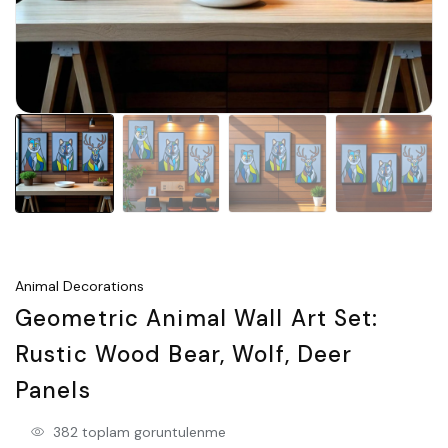
Animal Decorations
Geometric Animal Wall Art Set:
Rustic Wood Bear, Wolf, Deer
Panels
382 toplam goruntulenme