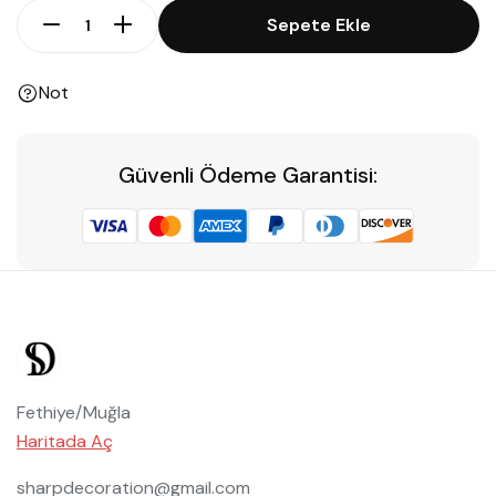
Sepete Ekle
Not
Güvenli Ödeme Garantisi:
Fethiye/Muğla
Haritada Aç
sharpdecoration@gmail.com