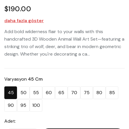
$190.00
daha fazla göster
Add bold wilderness flair to your walls with this
handcrafted 3D Wooden Animal Wall Art Set—featuring a
striking trio of wolf, deer, and bear in modern geometric
design. Whether you're decorating a ca...
Varyasyon
45 Cm
45
50
55
60
65
70
75
80
85
90
95
100
Adet: