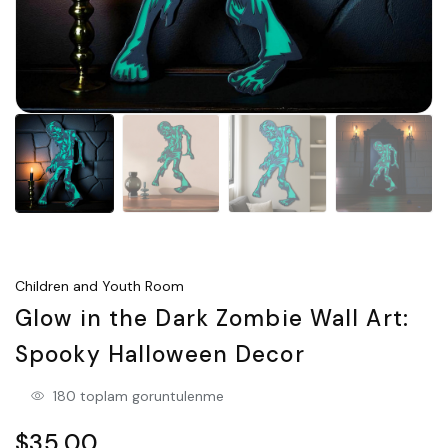
Children and Youth Room
Glow in the Dark Zombie Wall Art:
Spooky Halloween Decor
180 toplam goruntulenme
$35.00