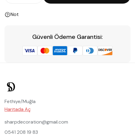
Not
Güvenli Ödeme Garantisi:
Fethiye/Muğla
Haritada Aç
sharpdecoration@gmail.com
0541 208 19 83