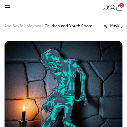
0
Paylaş
Ana Sayfa
Mağaza
Children and Youth Room