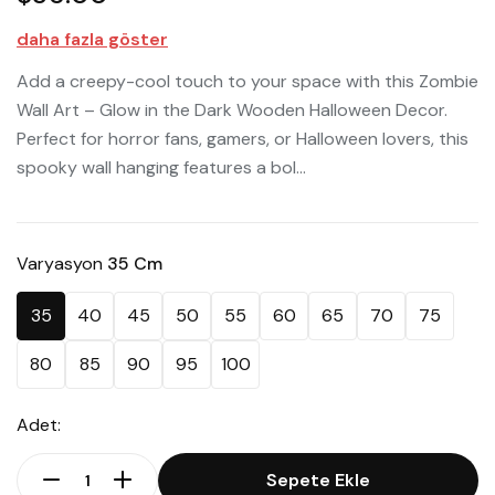
daha fazla göster
Add a creepy-cool touch to your space with this Zombie
Wall Art – Glow in the Dark Wooden Halloween Decor.
Perfect for horror fans, gamers, or Halloween lovers, this
spooky wall hanging features a bol...
Varyasyon
35 Cm
35
40
45
50
55
60
65
70
75
80
85
90
95
100
Adet:
Sepete Ekle