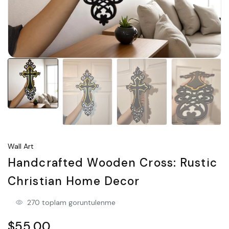
Wall Art
Handcrafted Wooden Cross: Rustic
Christian Home Decor
270 toplam goruntulenme
$55.00