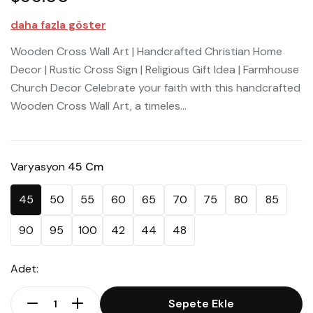
daha fazla göster
Wooden Cross Wall Art | Handcrafted Christian Home
Decor | Rustic Cross Sign | Religious Gift Idea | Farmhouse
Church Decor Celebrate your faith with this handcrafted
Wooden Cross Wall Art, a timeles...
Varyasyon
45 Cm
45
50
55
60
65
70
75
80
85
90
95
100
42
44
48
Adet:
Sepete Ekle