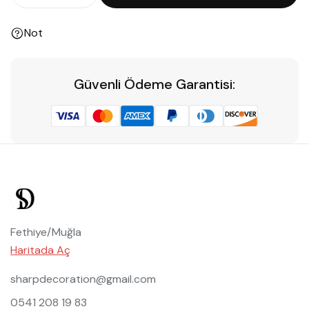
Not
Güvenli Ödeme Garantisi:
Fethiye/Muğla
Haritada Aç
sharpdecoration@gmail.com
0541 208 19 83