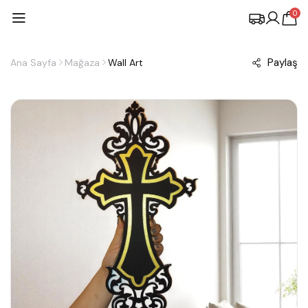
0
Paylaş
Ana Sayfa
Mağaza
Wall Art