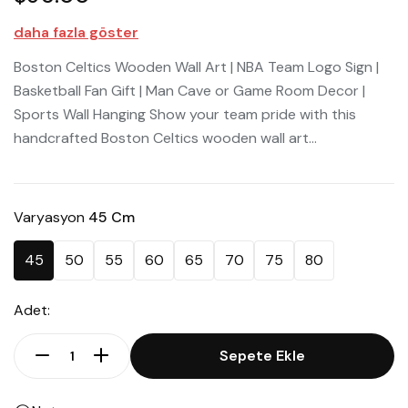
daha fazla göster
Boston Celtics Wooden Wall Art | NBA Team Logo Sign |
Basketball Fan Gift | Man Cave or Game Room Decor |
Sports Wall Hanging Show your team pride with this
handcrafted Boston Celtics wooden wall art...
Varyasyon
45 Cm
45
50
55
60
65
70
75
80
Adet:
Sepete Ekle