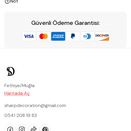
Not
Güvenli Ödeme Garantisi:
Fethiye/Muğla
Haritada Aç
sharpdecoration@gmail.com
0541 208 19 83