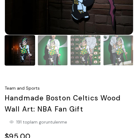
Team and Sports
Handmade Boston Celtics Wood
Wall Art: NBA Fan Gift
191 toplam goruntulenme
$95.00