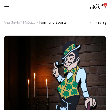
0
Paylaş
Ana Sayfa
Mağaza
Team and Sports