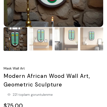
Mask Wall Art
Modern African Wood Wall Art,
Geometric Sculpture
221 toplam goruntulenme
$75.00