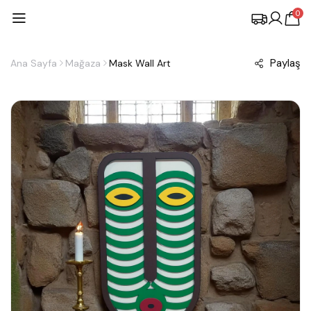
0
Paylaş
Ana Sayfa
Mağaza
Mask Wall Art