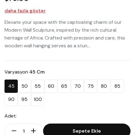
daha fazla göster
Elevate your space with the captivating charm of our
Modern Wall Sculpture, inspired by the rich cultural
heritage of Africa. Crafted with precision and care, this
wooden wall hanging serves as a stun...
Varyasyon
45 Cm
45
50
55
60
65
70
75
80
85
90
95
100
Adet:
Sepete Ekle