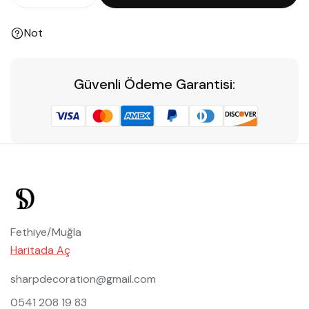
Not
Güvenli Ödeme Garantisi:
Fethiye/Muğla
Haritada Aç
sharpdecoration@gmail.com
0541 208 19 83