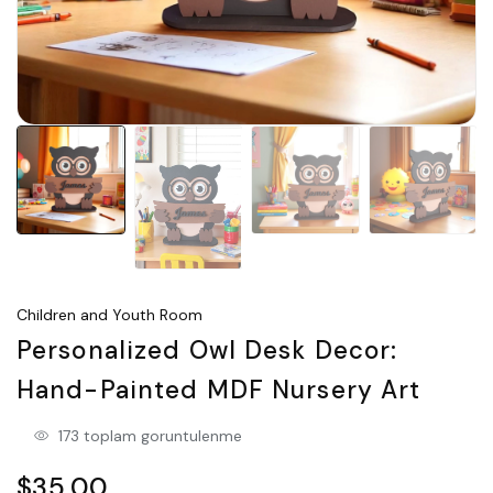
Children and Youth Room
Personalized Owl Desk Decor:
Hand-Painted MDF Nursery Art
173 toplam goruntulenme
$35.00