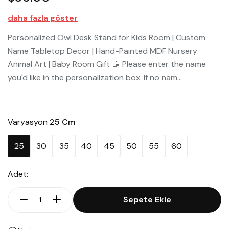
daha fazla göster
Personalized Owl Desk Stand for Kids Room | Custom
Name Tabletop Decor | Hand-Painted MDF Nursery
Animal Art | Baby Room Gift 📝 Please enter the name
you'd like in the personalization box. If no nam...
Varyasyon
25 Cm
25
30
35
40
45
50
55
60
Adet:
Sepete Ekle