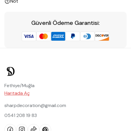
Not
Güvenli Ödeme Garantisi:
Fethiye/Muğla
Haritada Aç
sharpdecoration@gmail.com
0541 208 19 83