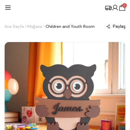
0
Paylaş
Ana Sayfa
Mağaza
Children and Youth Room