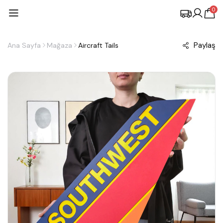
0
Paylaş
Ana Sayfa
Mağaza
Aircraft Tails