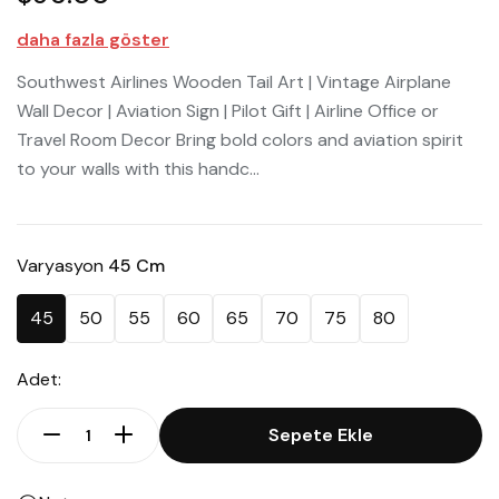
daha fazla göster
Southwest Airlines Wooden Tail Art | Vintage Airplane
Wall Decor | Aviation Sign | Pilot Gift | Airline Office or
Travel Room Decor Bring bold colors and aviation spirit
to your walls with this handc...
Varyasyon
45 Cm
45
50
55
60
65
70
75
80
Adet:
Sepete Ekle