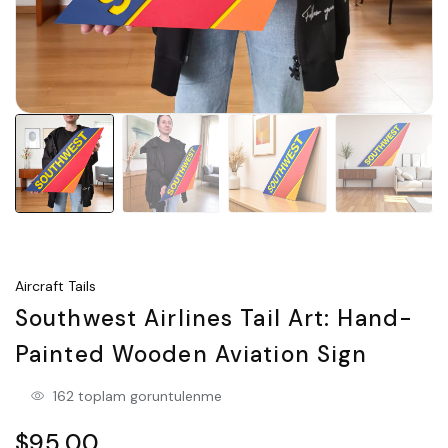
Aircraft Tails
Southwest Airlines Tail Art: Hand-
Painted Wooden Aviation Sign
162 toplam goruntulenme
$95.00