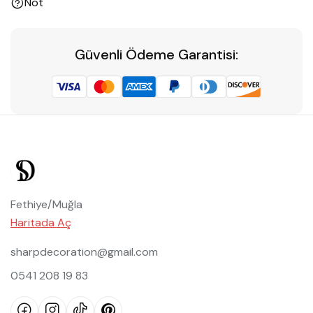
Not
Güvenli Ödeme Garantisi:
Fethiye/Muğla
Haritada Aç
sharpdecoration@gmail.com
0541 208 19 83