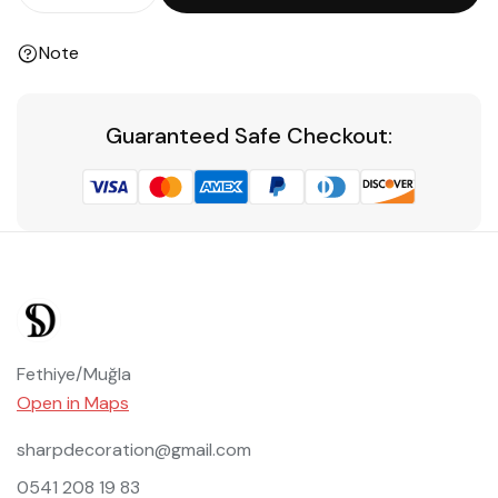
Note
Guaranteed Safe Checkout:
Fethiye/Muğla
Open in Maps
sharpdecoration@gmail.com
0541 208 19 83