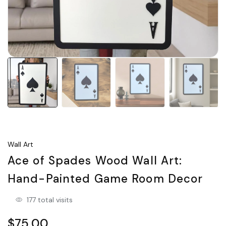
Wall Art
Ace of Spades Wood Wall Art:
Hand-Painted Game Room Decor
177 total visits
$75.00