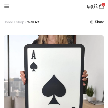
0
Share
Home
Shop
Wall Art