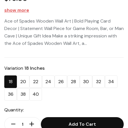
show more
Ace of Spades Wooden Wall Art | Bold Playing Card
Decor | Statement Wall Piece for Game Room, Bar, or Man
Cave | Unique Gift Idea Make a striking impression with
the Ace of Spades Wooden Wall Art, a...
Variation
18 Inches
18
20
22
24
26
28
30
32
34
36
38
40
Quantity:
Add To Cart