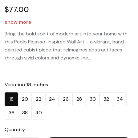
$77.00
show more
Bring the bold spirit of modern art into your home with
this Pablo Picasso-Inspired Wall Art – a vibrant, hand-
painted cubist piece that reimagines abstract faces
through vivid colors and dynamic line...
Variation
18 Inches
18
20
22
24
26
28
30
32
34
36
38
40
Quantity: