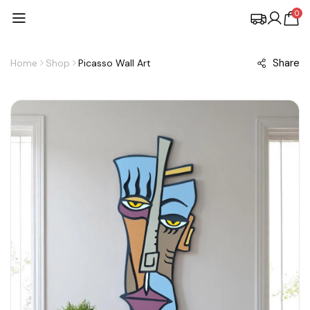
0
Share
Home
Shop
Picasso Wall Art