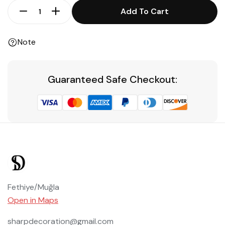
Add To Cart
Note
Guaranteed Safe Checkout:
Fethiye/Muğla
Open in Maps
sharpdecoration@gmail.com