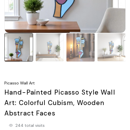
Picasso Wall Art
Hand-Painted Picasso Style Wall
Art: Colorful Cubism, Wooden
Abstract Faces
244 total visits