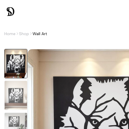
Home
Shop
Wall Art