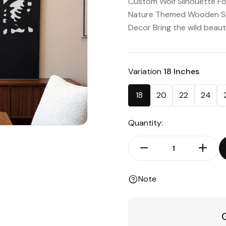
Custom Wolf Silhouette Fo
Nature Themed Wooden Sign
Decor Bring the wild beauty
Variation
18 Inches
18
20
22
24
Quantity:
Note