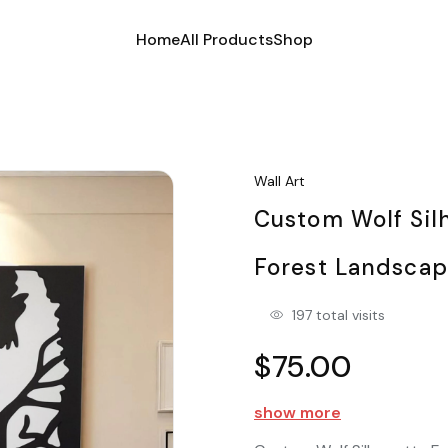
Home
All Products
Shop
Wall Art
Custom Wolf Sil
Forest Landsca
197 total visits
$75.00
show more