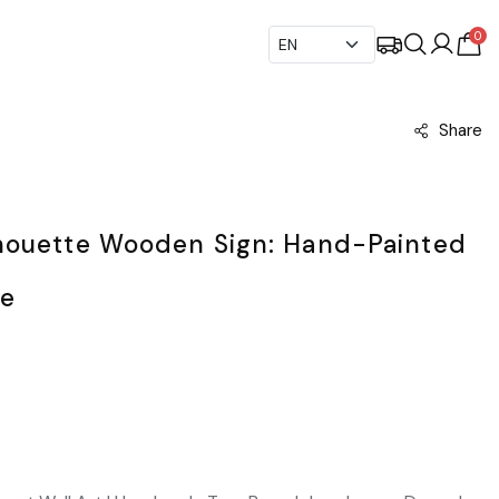
0
Share
houette Wooden Sign: Hand-Painted
pe