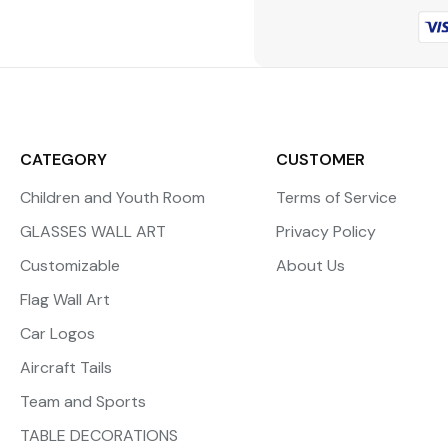
CATEGORY
CUSTOMER
Children and Youth Room
Terms of Service
GLASSES WALL ART
Privacy Policy
Customizable
About Us
Flag Wall Art
Car Logos
Aircraft Tails
Team and Sports
TABLE DECORATIONS