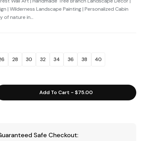
rest Wall Art | Handmade Tree Branch Landscape Decor |
 | Wilderness Landscape Painting | Personalized Cabin
 of nature in...
26
28
30
32
34
36
38
40
Add To Cart
-
$75.00
Guaranteed Safe Checkout: