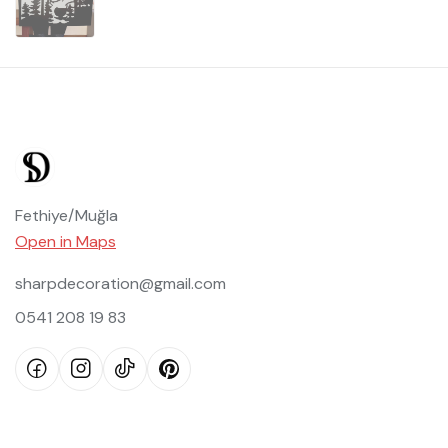
Fethiye/Muğla
Open in Maps
sharpdecoration@gmail.com
0541 208 19 83