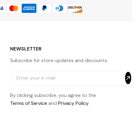
NEWSLETTER
Subscribe for store updates and discounts.
By clicking subscribe, you agree to the
Terms of Service
and
Privacy Policy
.