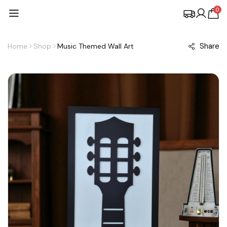
0
Share
Home
Shop
Music Themed Wall Art