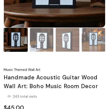
Music Themed Wall Art
Handmade Acoustic Guitar Wood
Wall Art: Boho Music Room Decor
243 total visits
$45.00