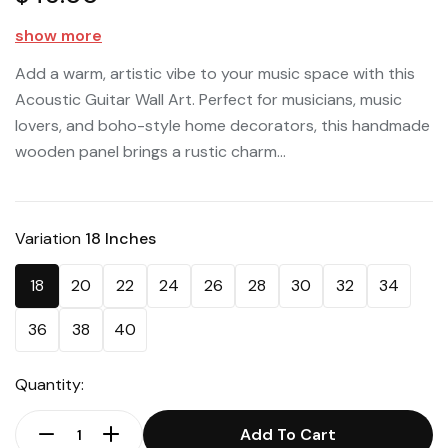
show more
Add a warm, artistic vibe to your music space with this
Acoustic Guitar Wall Art. Perfect for musicians, music
lovers, and boho-style home decorators, this handmade
wooden panel brings a rustic charm...
Variation
18 Inches
18
20
22
24
26
28
30
32
34
36
38
40
Quantity:
Add To Cart