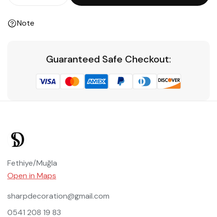
Note
Guaranteed Safe Checkout:
Fethiye/Muğla
Open in Maps
sharpdecoration@gmail.com
0541 208 19 83