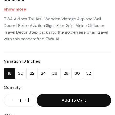
show more
TWA Airlines Tail Art | Wooden Vintage Airplane Wall
Decor | Retro Aviation Sign | Pilot Gift | Airline Office or
Travel Decor Step back into the golden age of air travel
with this handcrafted TWA Ai...
Variation
18 Inches
18
20
22
24
26
28
30
32
Quantity:
Add To Cart