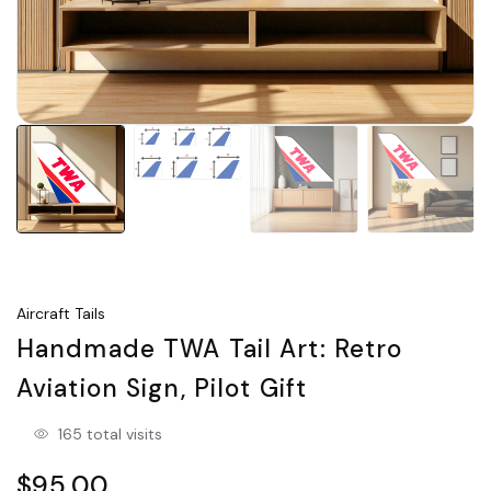
Aircraft Tails
Handmade TWA Tail Art: Retro
Aviation Sign, Pilot Gift
165 total visits
$95.00