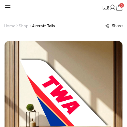
0
Share
Home
Shop
Aircraft Tails