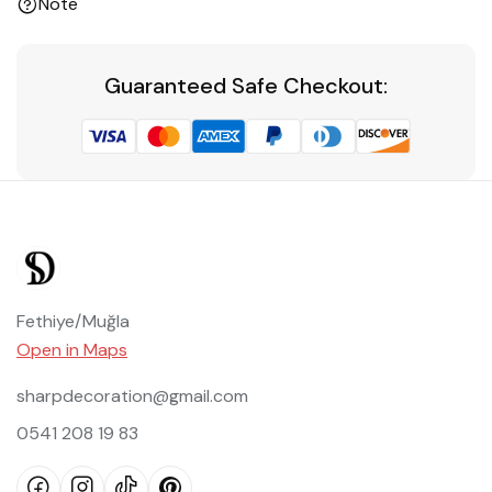
Note
Guaranteed Safe Checkout:
Fethiye/Muğla
Open in Maps
sharpdecoration@gmail.com
0541 208 19 83