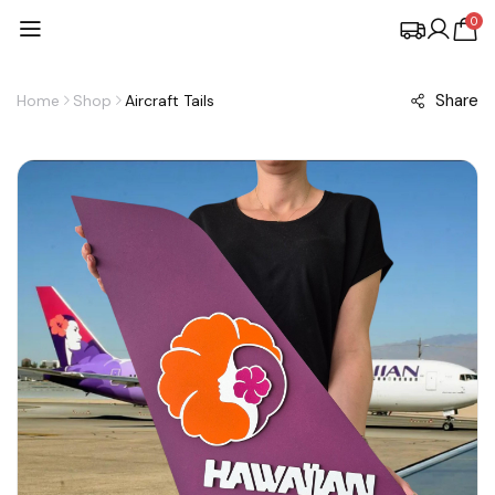
0
Share
Home
Shop
Aircraft Tails