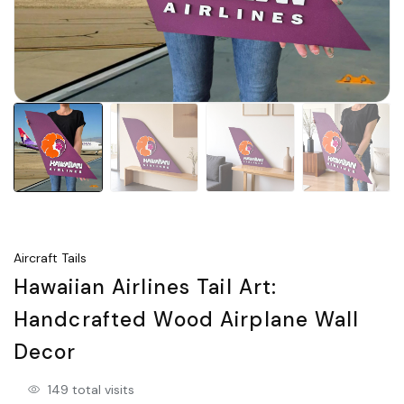
Aircraft Tails
Hawaiian Airlines Tail Art:
Handcrafted Wood Airplane Wall
Decor
149 total visits