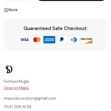
Note
Guaranteed Safe Checkout:
Fethiye/Muğla
Open in Maps
sharpdecoration@gmail.com
0541 208 19 83