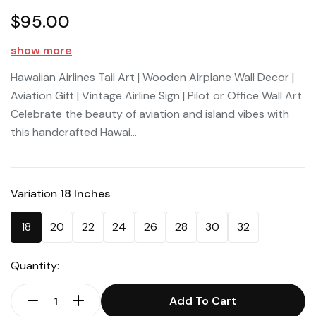
$95.00
show more
Hawaiian Airlines Tail Art | Wooden Airplane Wall Decor |
Aviation Gift | Vintage Airline Sign | Pilot or Office Wall Art
Celebrate the beauty of aviation and island vibes with
this handcrafted Hawai...
Variation
18 Inches
18
20
22
24
26
28
30
32
Quantity:
Add To Cart