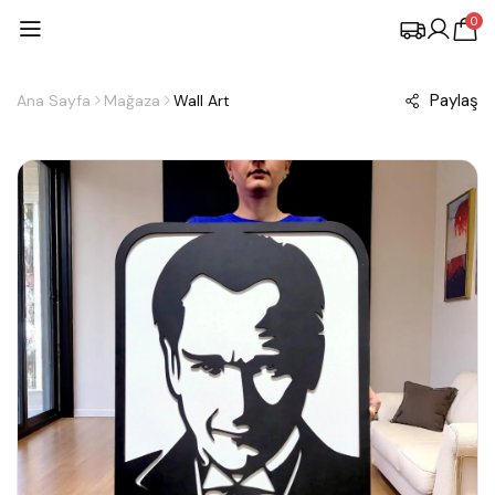
0
Paylaş
Ana Sayfa
Mağaza
Wall Art