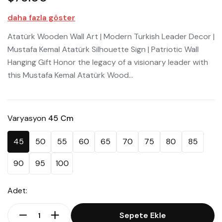
daha fazla göster
Atatürk Wooden Wall Art | Modern Turkish Leader Decor |
Mustafa Kemal Atatürk Silhouette Sign | Patriotic Wall
Hanging Gift Honor the legacy of a visionary leader with
this Mustafa Kemal Atatürk Wood...
Varyasyon
45 Cm
45
50
55
60
65
70
75
80
85
90
95
100
Adet:
Sepete Ekle