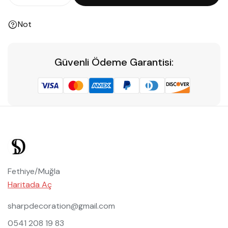
Not
Güvenli Ödeme Garantisi:
Fethiye/Muğla
Haritada Aç
sharpdecoration@gmail.com
0541 208 19 83