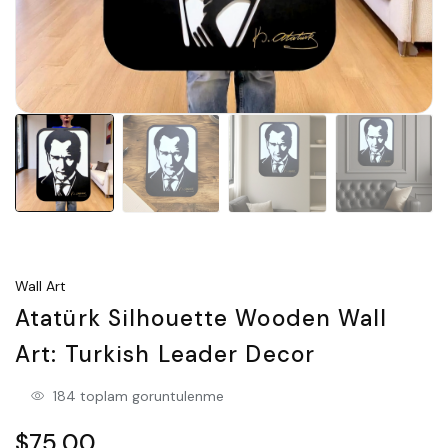
Wall Art
Atatürk Silhouette Wooden Wall
Art: Turkish Leader Decor
184 toplam goruntulenme
$75.00