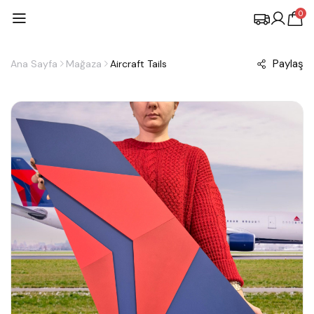
0
Paylaş
Ana Sayfa
Mağaza
Aircraft Tails