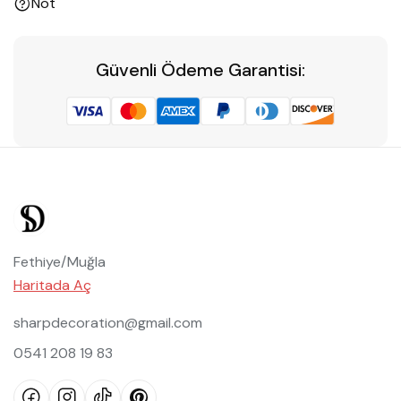
Not
Güvenli Ödeme Garantisi:
Fethiye/Muğla
Haritada Aç
sharpdecoration@gmail.com
0541 208 19 83