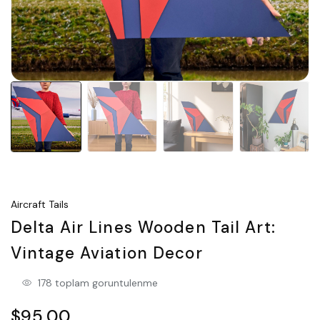
Aircraft Tails
Delta Air Lines Wooden Tail Art:
Vintage Aviation Decor
178 toplam goruntulenme
$95.00