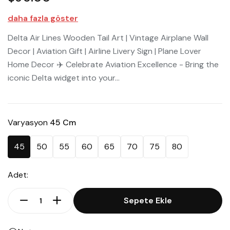
daha fazla göster
Delta Air Lines Wooden Tail Art | Vintage Airplane Wall
Decor | Aviation Gift | Airline Livery Sign | Plane Lover
Home Decor ✈️ Celebrate Aviation Excellence - Bring the
iconic Delta widget into your...
Varyasyon
45 Cm
45
50
55
60
65
70
75
80
Adet:
Sepete Ekle