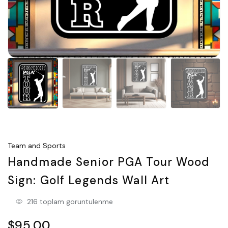
Team and Sports
Handmade Senior PGA Tour Wood
Sign: Golf Legends Wall Art
216 toplam goruntulenme
$95.00