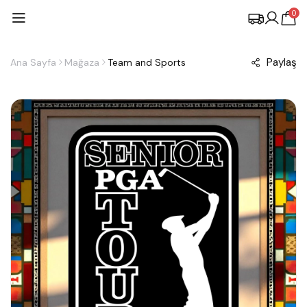
0
Paylaş
Ana Sayfa
Mağaza
Team and Sports