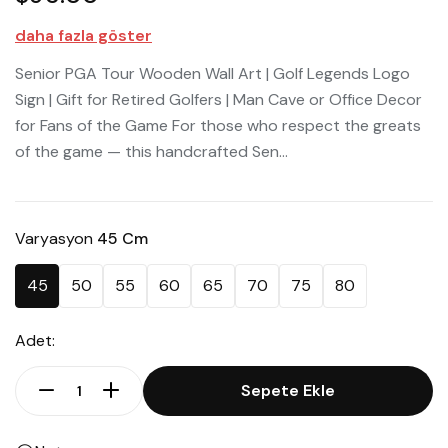
daha fazla göster
Senior PGA Tour Wooden Wall Art | Golf Legends Logo
Sign | Gift for Retired Golfers | Man Cave or Office Decor
for Fans of the Game For those who respect the greats
of the game — this handcrafted Sen...
Varyasyon
45 Cm
45
50
55
60
65
70
75
80
Adet:
Sepete Ekle