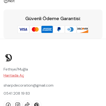
Not
Güvenli Ödeme Garantisi:
Fethiye/Muğla
Haritada Aç
sharpdecoration@gmail.com
0541 208 19 83