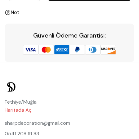
Not
Güvenli Ödeme Garantisi:
Fethiye/Muğla
Haritada Aç
sharpdecoration@gmail.com
0541 208 19 83