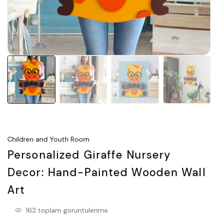
Children and Youth Room
Personalized Giraffe Nursery
Decor: Hand-Painted Wooden Wall
Art
162 toplam goruntulenme