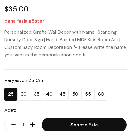
$35.00
daha fazla göster
Personalized Giraffe Wall Decor with Name | Standing
Nursery Door Sign | Hand-Painted MDF Kids Room Art |
Custom Baby Room Decoration 📝 Please write the name
you want in the personalization box. If...
Varyasyon
25 Cm
25
30
35
40
45
50
55
60
Adet:
Sepete Ekle