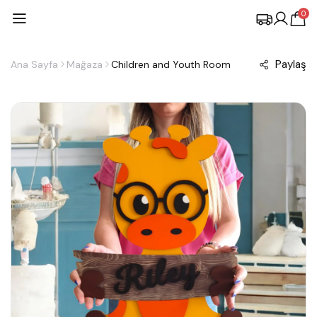
0
Paylaş
Ana Sayfa
Mağaza
Children and Youth Room