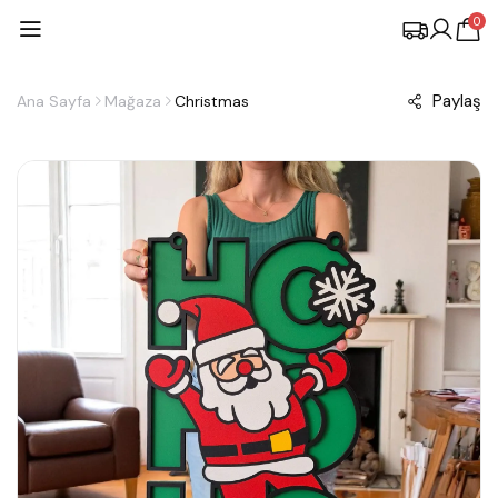
0
Paylaş
Ana Sayfa
Mağaza
Christmas