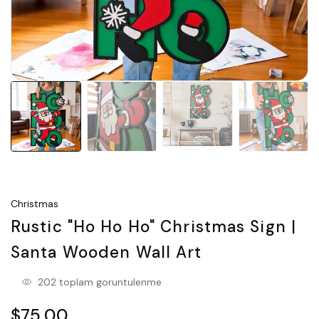
Christmas
Rustic "Ho Ho Ho" Christmas Sign |
Santa Wooden Wall Art
202 toplam goruntulenme
$75.00