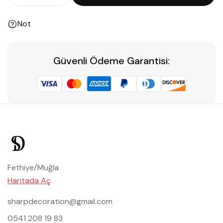
Not
Güvenli Ödeme Garantisi:
Fethiye/Muğla
Haritada Aç
sharpdecoration@gmail.com
0541 208 19 83