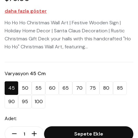
daha fazla göster
Ho Ho Ho Christmas Wall Art | Festive Wooden Sign |
Holiday Home Decor | Santa Claus Decoration | Rustic
Christmas Gift Deck your halls with this handcrafted "Ho
Ho Ho" Christmas Wall Art, featuring...
Varyasyon
45 Cm
45
50
55
60
65
70
75
80
85
90
95
100
Adet:
Sepete Ekle