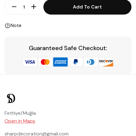
Add To Cart
Note
Guaranteed Safe Checkout:
Fethiye/Muğla
Open in Maps
sharpdecoration@gmail.com