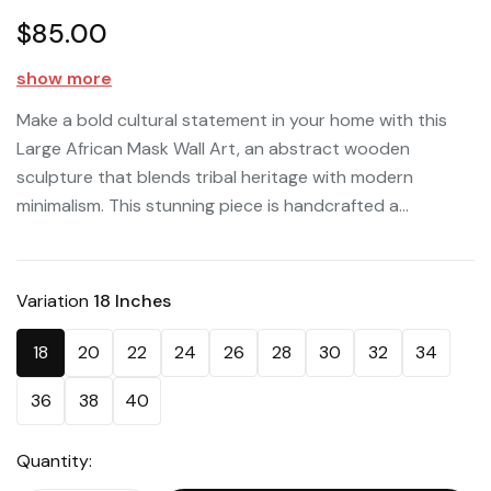
$85.00
show more
Make a bold cultural statement in your home with this
Large African Mask Wall Art, an abstract wooden
sculpture that blends tribal heritage with modern
minimalism. This stunning piece is handcrafted a...
Variation
18 Inches
18
20
22
24
26
28
30
32
34
36
38
40
Quantity: