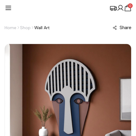
0
Share
Home
Shop
Wall Art