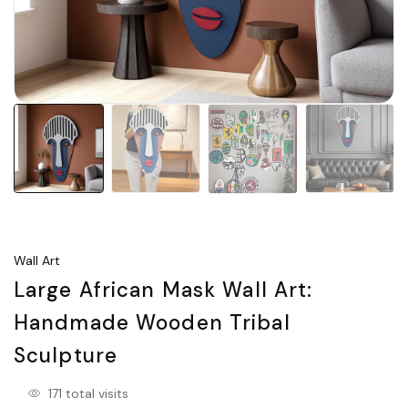
Wall Art
Large African Mask Wall Art:
Handmade Wooden Tribal
Sculpture
171 total visits