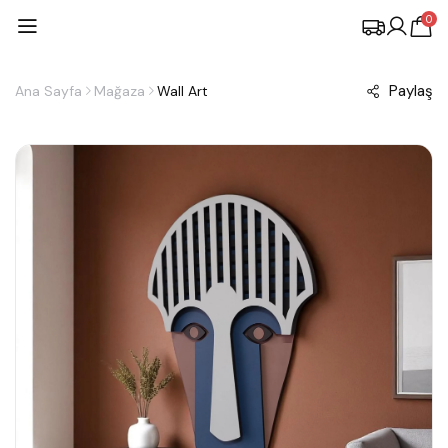
0
Paylaş
Ana Sayfa
Mağaza
Wall Art