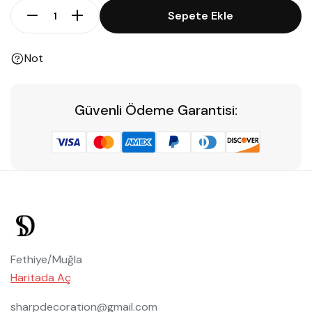
Sepete Ekle
Not
Güvenli Ödeme Garantisi:
Fethiye/Muğla
Haritada Aç
sharpdecoration@gmail.com