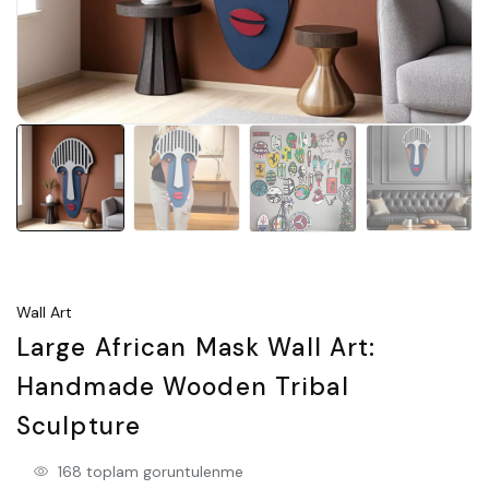
Wall Art
Large African Mask Wall Art:
Handmade Wooden Tribal
Sculpture
168 toplam goruntulenme