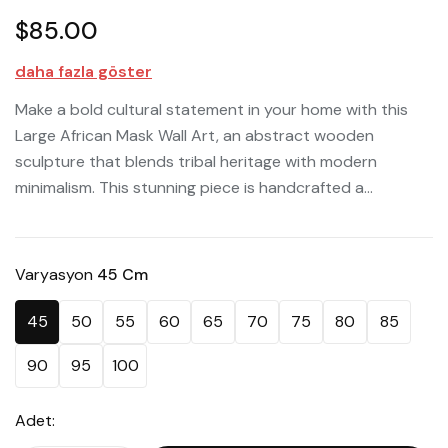
$85.00
daha fazla göster
Make a bold cultural statement in your home with this
Large African Mask Wall Art, an abstract wooden
sculpture that blends tribal heritage with modern
minimalism. This stunning piece is handcrafted a...
Varyasyon
45 Cm
45
50
55
60
65
70
75
80
85
90
95
100
Adet: